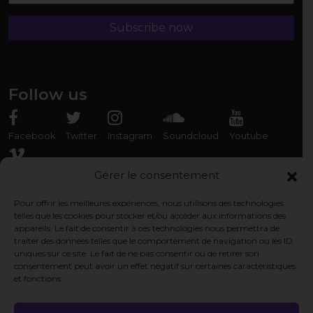
Follow us
Facebook
Twitter
Instagram
Soundcloud
Youtube
Vimeo
Gérer le consentement
Pour offrir les meilleures expériences, nous utilisons des technologies
Rencontrez-nous
telles que les cookies pour stocker et/ou accéder aux informations des
appareils. Le fait de consentir à ces technologies nous permettra de
Association Organ'Phantom
traiter des données telles que le comportement de navigation ou les ID
9 rue des Capérans, 33000 Bordeaux, France
uniques sur ce site. Le fait de ne pas consentir ou de retirer son
consentement peut avoir un effet négatif sur certaines caractéristiques
et fonctions.
Pages légales