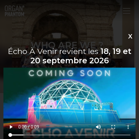
Main Navigation
X
WHO ARE WE ?
Écho À Venir revient les
18, 19 et
20 septembre 2026
Organ’Phantom is an organization under the 1901
French Law created in 2008, after the closing of
the concert venue the “Son’art”, which since its
creation in 2004 has welcomed more than 400
concerts.