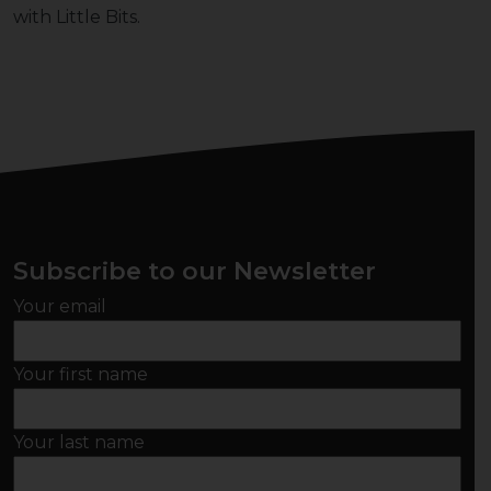
with Little Bits.
Subscribe to our Newsletter
Your email
Your first name
Your last name