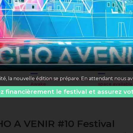
Workshops
E-Dôme
ité, la nouvelle édition se prépare. En attendant nous a
Masterclasses & Electronic
A 360° immersi
Awake
space available
 financièrement le festival et assurez vo
O A VENIR #10 Festival