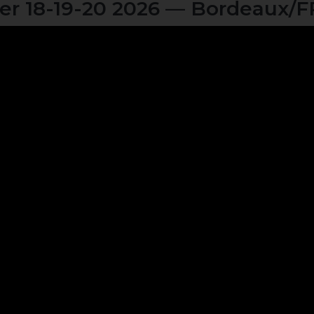
r 18-19-20 2026 — Bordeaux/F