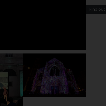
Find out