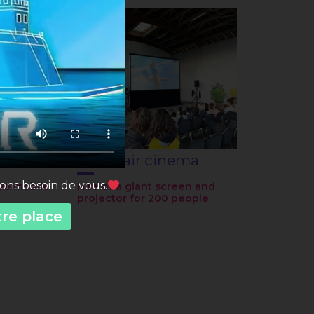
Open-air cinema
vons besoin de vous.
ve mobile
Hire of a giant screen and
projector for 200 people
tre place