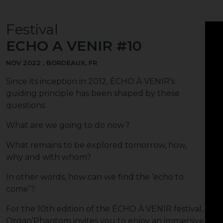
Festival
ECHO A VENIR #10
NOV 2022 , BORDEAUX, FR
Since its inception in 2012, ÉCHO À VENIR’s
guiding principle has been shaped by these
questions:
What are we going to do now?
What remains to be explored tomorrow, how,
why and with whom?
In other words, how can we find the ‘echo to
come’?
For the 10th edition of the ÉCHO À VENIR festival,
Organ’Phantom invites you to enjoy an immersive