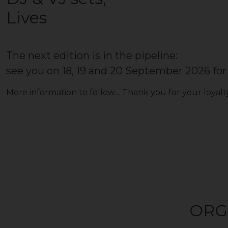
Lives
The next edition is in the pipeline:
see you on 18, 19 and 20 September 2026 for 
More information to follow… Thank you for your loyalty
ORG