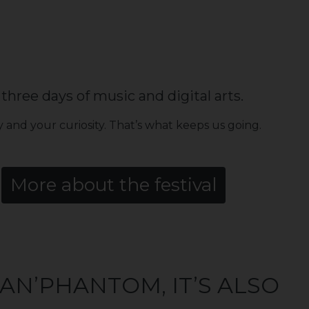
three days of music and digital arts.
 and your curiosity. That’s what keeps us going.
More about the festival
AN’PHANTOM, IT’S ALSO