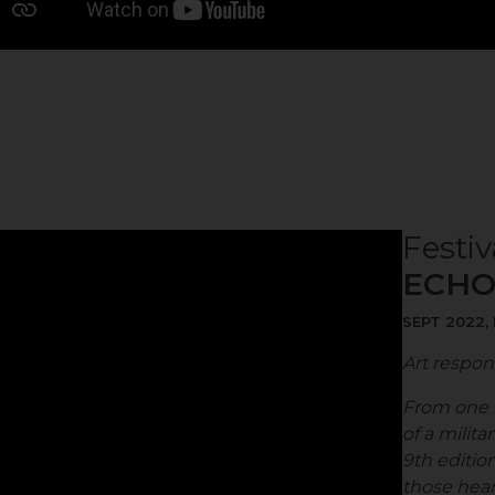
Festiv
ECHO
SEPT 2022,
Art respon
From one r
of a milita
9th edition
those heart