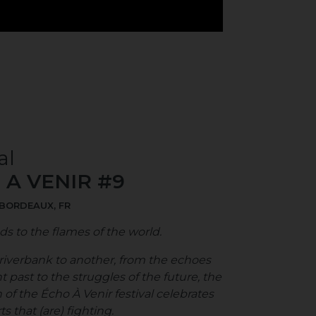
al
 A VENIR #9
 BORDEAUX, FR
ds to the flames of the world.
iverbank to another, from the echoes
nt past to the struggles of the future, the
 of the Écho À Venir festival celebrates
s that (are) fighting.