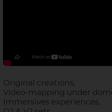
Original creations,
Video-mapping under dom
Immersives experiences,
DJ & VJ sets,