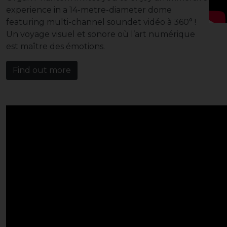
experience in a 14-metre-diameter dome
featuring multi-channel soundet vidéo à 360° !
Un voyage visuel et sonore où l’art numérique
est maître des émotions.
Find out more