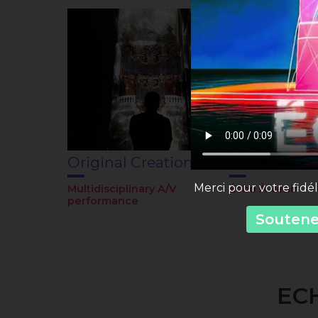
Original Creations
Festival
Merci pour votre fidél
Multidisciplinary A/V
Écho À Venir
performance
Soutenez
ECH