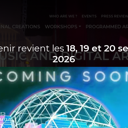
WHO ARE WE ?
EVENTS
PRESS REVIE
INAL CREATIONS
WORKSHOPS
PROGRAMMED AR
nir revient les
18, 19 et 20 
USIC AND DIGITAL A
2026