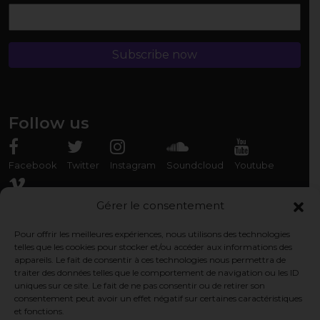
Follow us
Facebook
Twitter
Instagram
Soundcloud
Youtube
Vimeo
Gérer le consentement
Pour offrir les meilleures expériences, nous utilisons des technologies
Rencontrez-nous
telles que les cookies pour stocker et/ou accéder aux informations des
appareils. Le fait de consentir à ces technologies nous permettra de
Association Organ'Phantom
traiter des données telles que le comportement de navigation ou les ID
9 rue des Capérans, 33000 Bordeaux, France
uniques sur ce site. Le fait de ne pas consentir ou de retirer son
consentement peut avoir un effet négatif sur certaines caractéristiques
et fonctions.