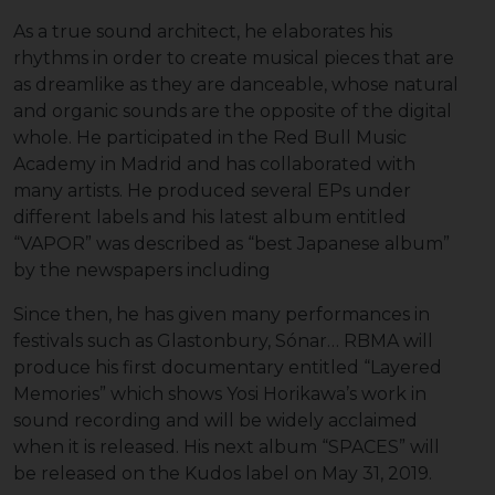
As a true sound architect, he elaborates his
rhythms in order to create musical pieces that are
as dreamlike as they are danceable, whose natural
and organic sounds are the opposite of the digital
whole. He participated in the Red Bull Music
Academy in Madrid and has collaborated with
many artists. He produced several EPs under
different labels and his latest album entitled
“VAPOR” was described as “best Japanese album”
by the newspapers including
Since then, he has given many performances in
festivals such as Glastonbury, Sónar… RBMA will
produce his first documentary entitled “Layered
Memories” which shows Yosi Horikawa’s work in
sound recording and will be widely acclaimed
when it is released. His next album “SPACES” will
be released on the Kudos label on May 31, 2019.