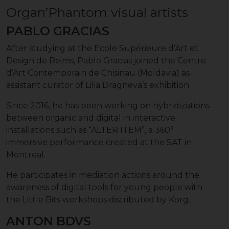
Organ’Phantom visual artists
PABLO GRACIAS
After studying at the Ecole Supérieure d’Art et
Design de Reims, Pablo Gracias joined the Centre
d’Art Contemporain de Chisinau (Moldavia) as
assistant curator of Lilia Dragneva’s exhibition.
Since 2016, he has been working on hybridizations
between organic and digital in interactive
installations such as “ALTER ITEM”, a 360°
immersive performance created at the SAT in
Montreal.
He participates in mediation actions around the
awareness of digital tools for young people with
the Little Bits workshops distributed by Korg.
ANTON BDVS