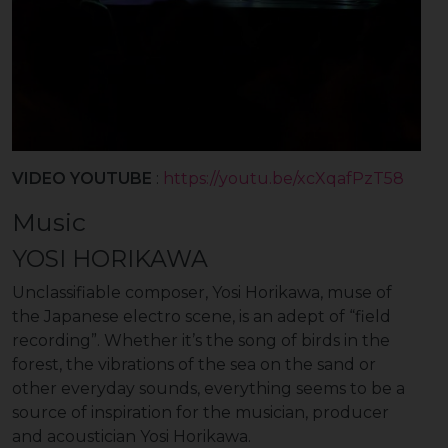
VIDEO YOUTUBE
:
https://youtu.be/xcXqafPzT58
Music
YOSI HORIKAWA
Unclassifiable composer, Yosi Horikawa, muse of
the Japanese electro scene, is an adept of “field
recording”. Whether it’s the song of birds in the
forest, the vibrations of the sea on the sand or
other everyday sounds, everything seems to be a
source of inspiration for the musician, producer
and acoustician Yosi Horikawa.