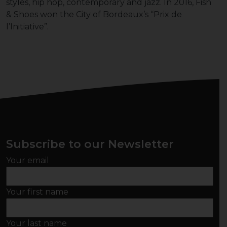
styles, hip hop, contemporary and jazz. In 2016, Fish
& Shoes won the City of Bordeaux’s “Prix de
l’Initiative”.
Subscribe to our Newsletter
Your email
Your first name
Your last name