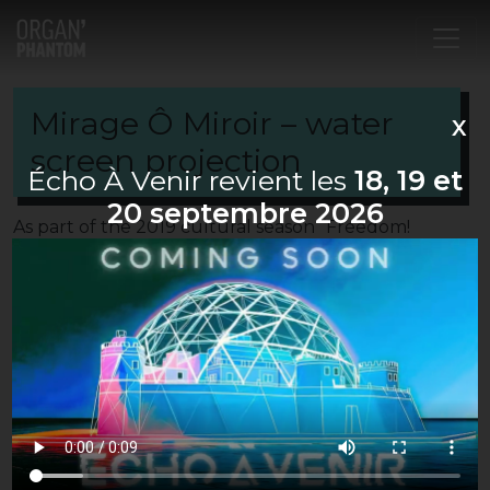
Main Navigation
Mirage Ô Miroir – water
X
screen projection
Écho À Venir revient les
18, 19 et
20 septembre 2026
As part of the 2019 cultural season “Freedom!
“cultural season, Organ’Phantom proposes ”
Mirage O Miroir “, the original creation of the
festival Echo à Venir #8.
This audiovisual performance associates the
Japanese artist Yosi Horikawa for the music, the
Fish & Shoes collective for the choreography and
the visual artists of Organ’Phantom for the water
screen projections.