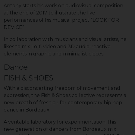
Antony starts his work on audiovisual composition
at the end of 2017 to illustrate the live
performances of his musical project “LOOK FOR
DEVICE”
In collaboration with musicians and visual artists, he
likes to mix Lo-fi video and 3D audio-reactive
elements in graphic and minimalist pieces.
Dance
FISH & SHOES
With a disconcerting freedom of movement and
expression, the Fish & Shoes collective represents a
new breath of fresh air for contemporary hip hop
dance in Bordeaux.
A veritable laboratory for experimentation, this
new generation of dancers from Bordeaux mix